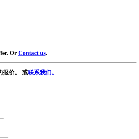
fer. Or
Contact us
.
的报价。 或
联系我们。