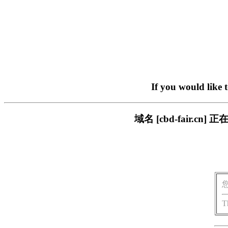
If you would like 
域名 [cbd-fair.
T