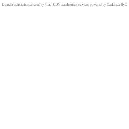
Domain transaction secured by 4.cn | CDN acceleration services powered by
Cashback
INC