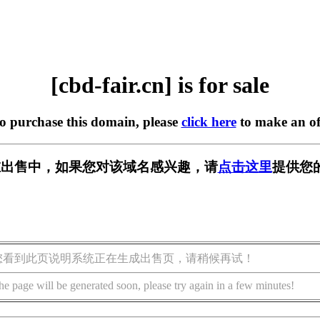
[cbd-fair.cn] is for sale
to purchase this domain, please
click here
to make an of
cn] 正在出售中，如果您对该域名感兴趣，请
点击这里
提供您
您看到此页说明系统正在生成出售页，请稍候再试！
he page will be generated soon, please try again in a few minutes!